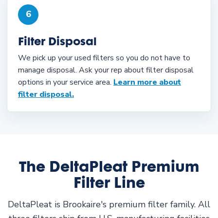
6
Filter Disposal
We pick up your used filters so you do not have to
manage disposal. Ask your rep about filter disposal
options in your service area.
Learn more about
filter disposal.
The DeltaPleat Premium
Filter Line
DeltaPleat is Brookaire's premium filter family. All