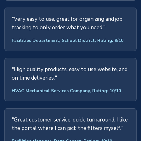
"Very easy to use, great for organizing and job
tracking to only order what you need."
Facilities Department, School District, Rating: 9/10
"High quality products, easy to use website, and
on time deliveries."
HVAC Mechanical Services Company, Rating: 10/10
"Great customer service, quick turnaround. I like
the portal where I can pick the filters myself."