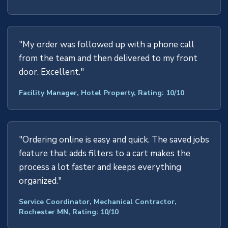
"My order was followed up with a phone call
from the team and then delivered to my front
door. Excellent."
Facility Manager, Hotel Property, Rating: 10/10
"Ordering online is easy and quick. The saved jobs
feature that adds filters to a cart makes the
process a lot faster and keeps everything
organized."
Service Coordinator, Mechanical Contractor,
Rochester MN, Rating: 10/10