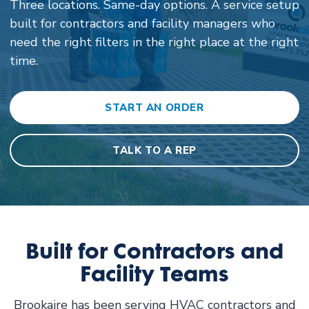
Three locations. Same-day options. A service setup
built for contractors and facility managers who
need the right filters in the right place at the right
time.
START AN ORDER
TALK TO A REP
Built for Contractors and
Facility Teams
Brookaire has been serving HVAC contractors and