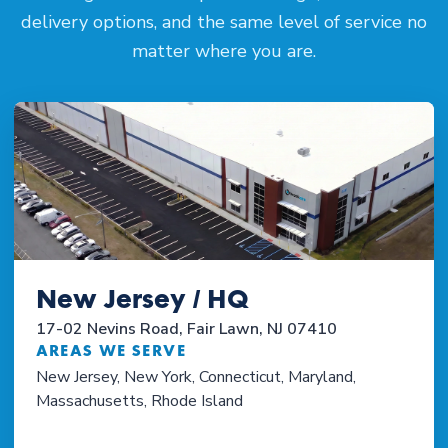
delivery options, and the same level of service no
matter where you are.
New Jersey / HQ
17-02 Nevins Road, Fair Lawn, NJ 07410
AREAS WE SERVE
New Jersey, New York, Connecticut, Maryland,
Massachusetts, Rhode Island