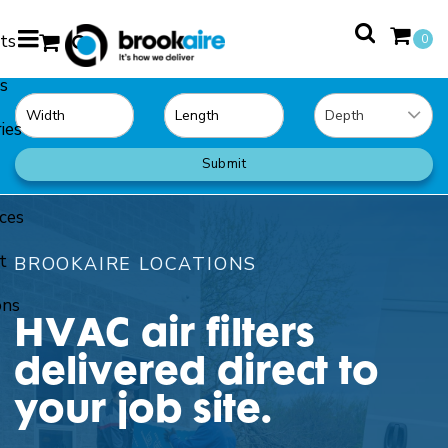
ts
0
s
0
ies
Submit
ces
t
BROOKAIRE LOCATIONS
ons
HVAC air filters
delivered direct to
your job site.