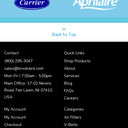
Back to Top
Contact
Quick Links
(800) 295-3047
Shop Products
sales@brookaire.com
About
Mon-Fri / 7:00am - 5:00pm
Services
Main Office: 17-02 Nevins
Blog
Road, Fair Lawn, NJ 07410,
FAQs
USA
Careers
My Account
Categories
My Account
Air Filters
Checkout
V-Belts