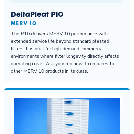
DeltaPleat P10
MERV 10
The P10 delivers MERV 10 performance with
extended service life beyond standard pleated
filters. It is built for high-demand commercial
environments where filter longevity directly affects
operating costs. Ask your rep how it compares to
other MERV 10 products in its class.