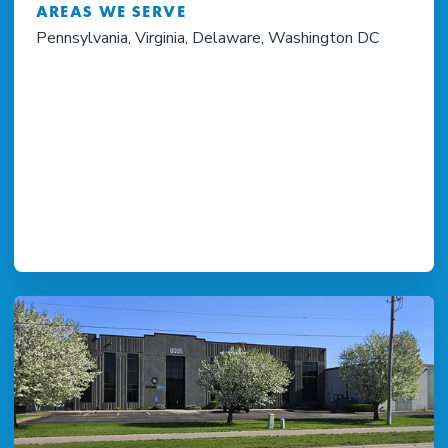
AREAS WE SERVE
Pennsylvania, Virginia, Delaware, Washington DC