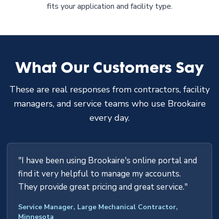
fits your application and facility type.
What Our Customers Say
These are real responses from contractors, facility
managers, and service teams who use Brookaire
every day.
"I have been using Brookaire's online portal and
find it very helpful to manage my accounts.
They provide great pricing and great service."
Service Manager, Large Mechanical Contractor,
Minnesota