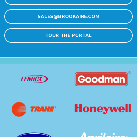
SALES@BROOKAIRE.COM
TOUR THE PORTAL