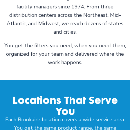
facility managers since 1974. From three
distribution centers across the Northeast, Mid-
Atlantic, and Midwest, we reach dozens of states
and cities.
You get the filters you need, when you need them,
organized for your team and delivered where the
work happens.
Locations That Serve
You
Each Brookaire location covers a wide service area.
You get the same product range, the same