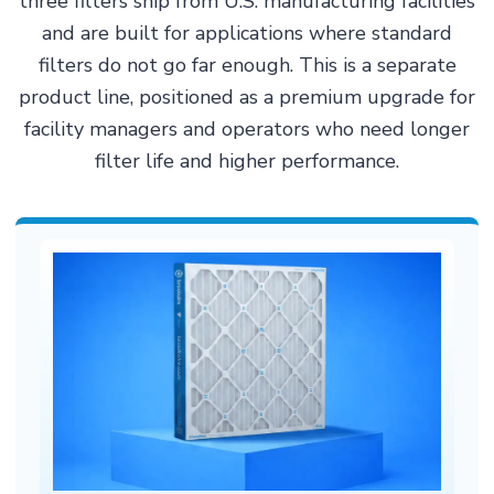
three filters ship from U.S. manufacturing facilities
and are built for applications where standard
filters do not go far enough. This is a separate
product line, positioned as a premium upgrade for
facility managers and operators who need longer
filter life and higher performance.