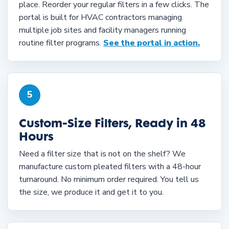
place. Reorder your regular filters in a few clicks. The
portal is built for HVAC contractors managing
multiple job sites and facility managers running
routine filter programs.
See the portal in action.
5
Custom-Size Filters, Ready in 48
Hours
Need a filter size that is not on the shelf? We
manufacture custom pleated filters with a 48-hour
turnaround. No minimum order required. You tell us
the size, we produce it and get it to you.