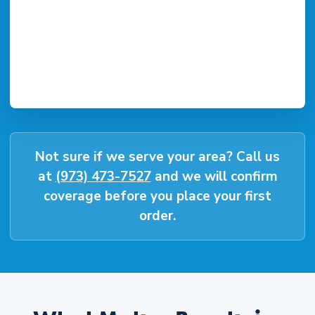
Not sure if we serve your area? Call us
at
(973) 473-7527
and we will confirm
coverage before you place your first
order.