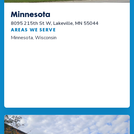
Minnesota
8095 215th St W, Lakeville, MN 55044
AREAS WE SERVE
Minnesota, Wisconsin