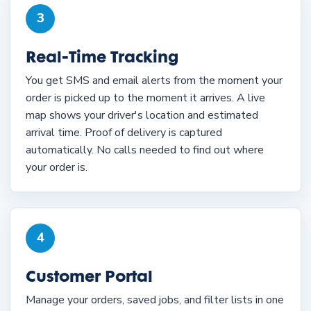
3
Real-Time Tracking
You get SMS and email alerts from the moment your
order is picked up to the moment it arrives. A live
map shows your driver's location and estimated
arrival time. Proof of delivery is captured
automatically. No calls needed to find out where
your order is.
4
Customer Portal
Manage your orders, saved jobs, and filter lists in one