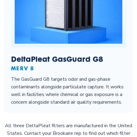
DeltaPleat GasGuard G8
MERV 8
The GasGuard G8 targets odor and gas-phase
contaminants alongside particulate capture. It works
well in facilities where chemical or gas exposure is a
concern alongside standard air quality requirements.
All three DeltaPleat filters are manufactured in the United
States. Contact your Brookaire rep to find out which filter