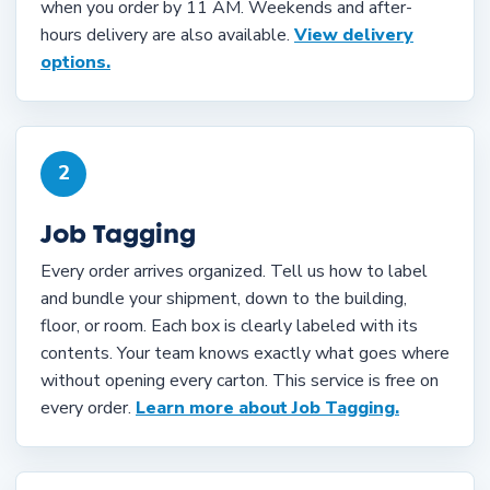
when you order by 11 AM. Weekends and after-
hours delivery are also available.
View delivery
options.
2
Job Tagging
Every order arrives organized. Tell us how to label
and bundle your shipment, down to the building,
floor, or room. Each box is clearly labeled with its
contents. Your team knows exactly what goes where
without opening every carton. This service is free on
every order.
Learn more about Job Tagging.