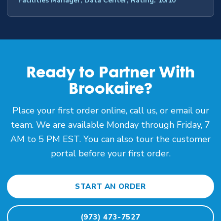
Facilities Manager, Data Center, Rating: 10/10
Ready to Partner With
Brookaire?
Place your first order online, call us, or email our
team. We are available Monday through Friday, 7
AM to 5 PM EST. You can also tour the customer
portal before your first order.
START AN ORDER
(973) 473-7527