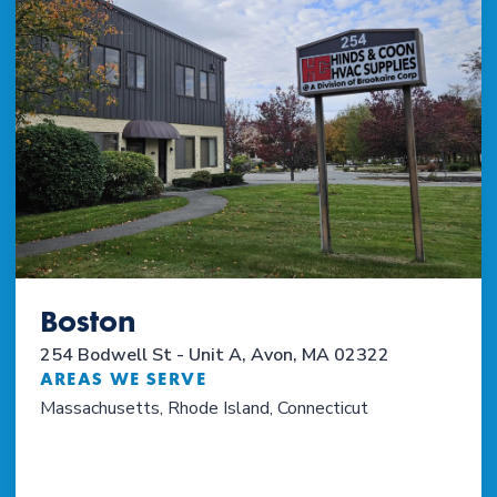
Boston
254 Bodwell St - Unit A, Avon, MA 02322
AREAS WE SERVE
Massachusetts, Rhode Island, Connecticut