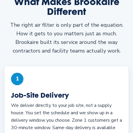
What Makes Brookaire
Different
The right air filter is only part of the equation.
How it gets to you matters just as much.
Brookaire built its service around the way
contractors and facility teams actually work.
1
Job-Site Delivery
We deliver directly to your job site, not a supply
house. You set the schedule and we show up in a
delivery window you choose. Zone 1 customers get a
30-minute window. Same-day delivery is available