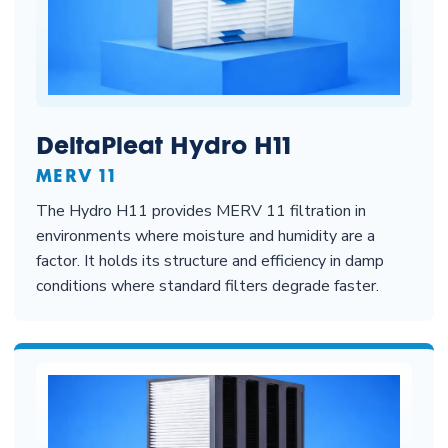
DeltaPleat Hydro H11
MERV 11
The Hydro H11 provides MERV 11 filtration in
environments where moisture and humidity are a
factor. It holds its structure and efficiency in damp
conditions where standard filters degrade faster.