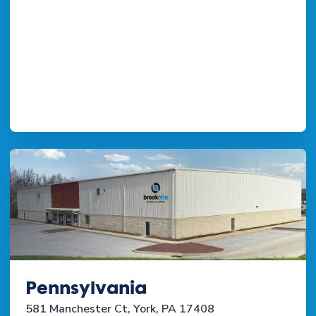
Pennsylvania
581 Manchester Ct, York, PA 17408