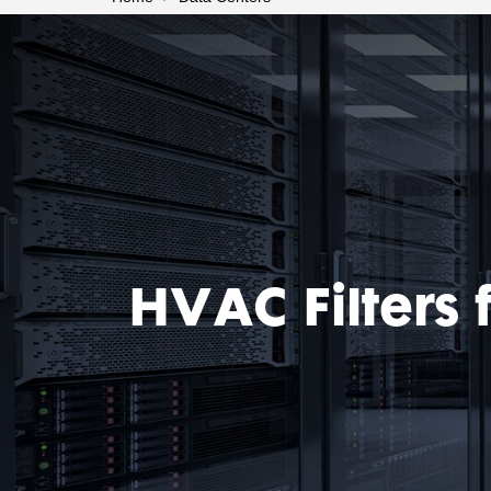
HVAC Filters 