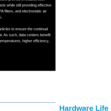
sts while still providing effective
PA filters, and electrostatic air
%.
articles to ensure the continual
. As such, data centers benefit
 temperatures, higher efficiency,
Hardware Life