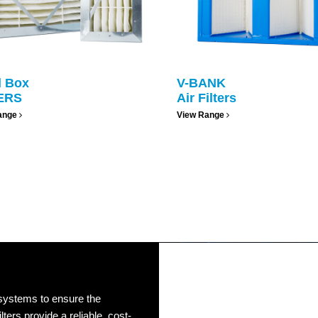
d Box
V-BANK
ERS
Air Filters
ange
View Range
 systems to ensure the
lters provide a reliable, cost-