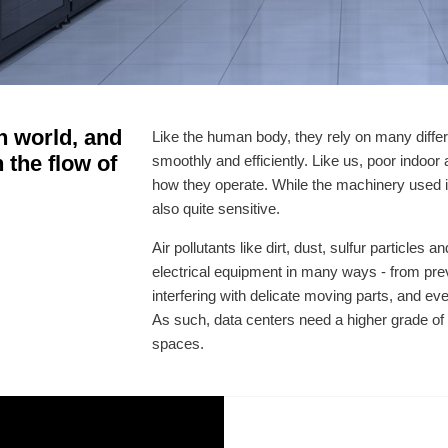
n world, and
Like the human body, they rely on many differ
n the flow of
smoothly and efficiently. Like us, poor indoor 
how they operate. While the machinery used in 
also quite sensitive.
Air pollutants like dirt, dust, sulfur particles
electrical equipment in many ways - from prev
interfering with delicate moving parts, and ev
As such, data centers need a higher grade of a
spaces.