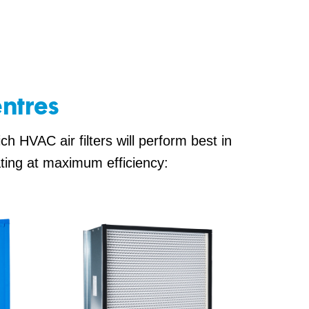
entres
h HVAC air filters will perform best in
ating at maximum efficiency: