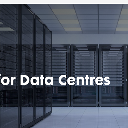
for Data Centres