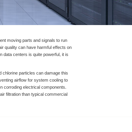
ent moving parts and signals to run
air quality can have harmful effects on
data centers is quite powerful, it is
 and chlorine particles can damage this
enting airflow for system cooling to
en corroding electrical components.
ir filtration than typical commercial