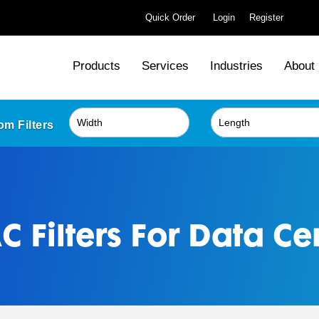
Quick Order
Login
Register
Products
Services
Industries
About
m Filters
 Filters For Data Ce