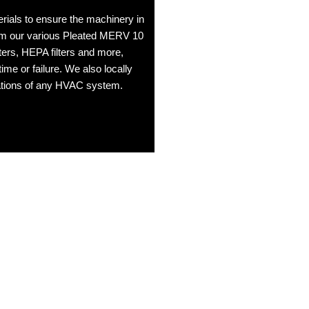
erials to ensure the machinery in
From our various Pleated MERV 10
ilters, HEPA filters and more,
ime or failure. We also locally
fications of any HVAC system.