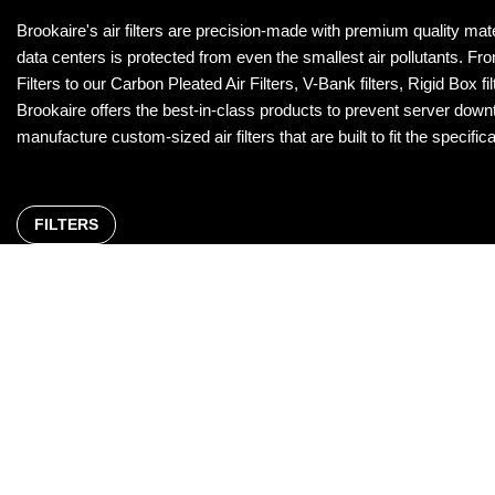
Brookaire's air filters are precision-made with premium quality mat
data centers is protected from even the smallest air pollutants. 
Filters to our Carbon Pleated Air Filters, V-Bank filters, Rigid Box f
Brookaire offers the best-in-class products to prevent server downt
manufacture custom-sized air filters that are built to fit the speci
FILTERS