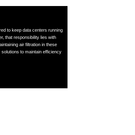
red to keep data centers running
, that responsibility lies with
taining air filtration in these
lutions to maintain efficiency