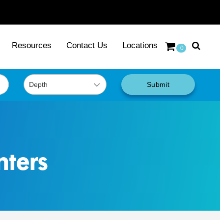
Resources
Contact Us
Locations
0
Submit
nters