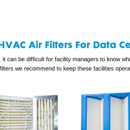
HVAC Air Filters For Data C
t can be difficult for facility managers to know whic
filters we recommend to keep these facilities oper