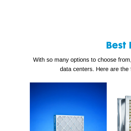
Best 
With so many options to choose from, i
data centers. Here are the 