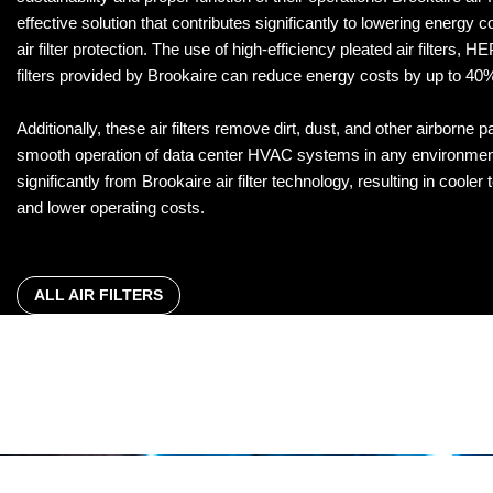
effective solution that contributes significantly to lowering energy co
air filter protection. The use of high-efficiency pleated air filters, HE
filters provided by Brookaire can reduce energy costs by up to 40
Additionally, these air filters remove dirt, dust, and other airborne p
smooth operation of data center HVAC systems in any environment
significantly from Brookaire air filter technology, resulting in cooler
and lower operating costs.
ALL AIR FILTERS