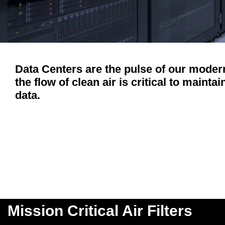
Data Centers are the pulse of our moder
the flow of clean air is critical to maintai
data.
Mission Critical Air Filters