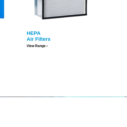
HEPA
Air Filters
View Range