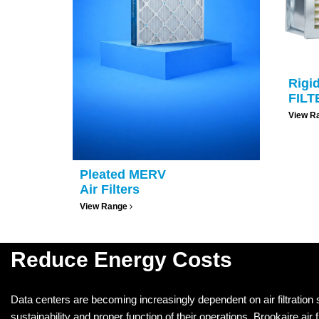
Rigi
FILT
View R
Pleated MERV
Air Filters
View Range
Reduce Energy Costs
Data centers are becoming increasingly dependent on air filtration
sustainability and proper function of their operations. Brookaire air fi