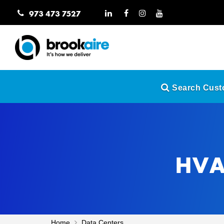
973 473 7527
Search Custo
HVAC
Home
Data Centers