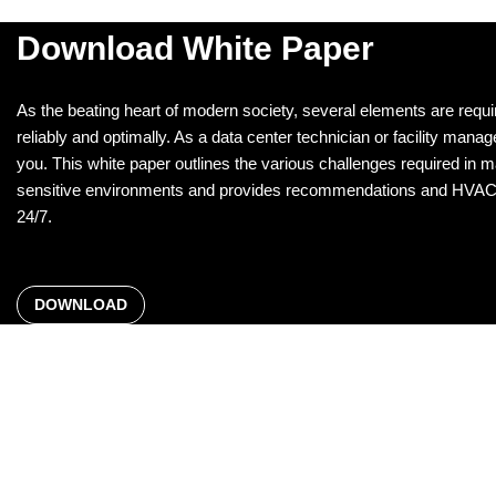
Download White Paper
As the beating heart of modern society, several elements are requi
reliably and optimally. As a data center technician or facility manager
you. This white paper outlines the various challenges required in main
sensitive environments and provides recommendations and HVAC so
24/7.
DOWNLOAD