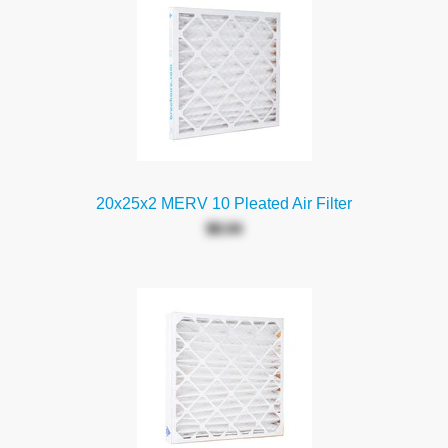
20x25x2 MERV 10 Pleated Air Filter
$8.04