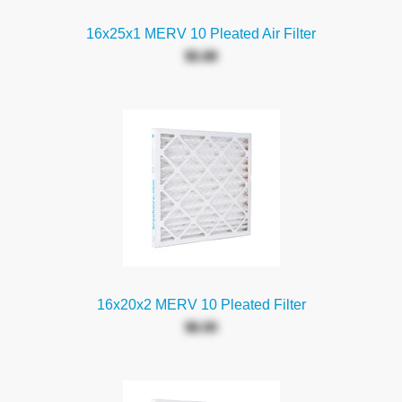
16x25x1 MERV 10 Pleated Air Filter
$5.88
16x20x2 MERV 10 Pleated Filter
$6.00