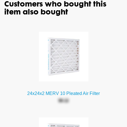
Customers who bought this
item also bought
24x24x2 MERV 10 Pleated Air Filter
$9.12