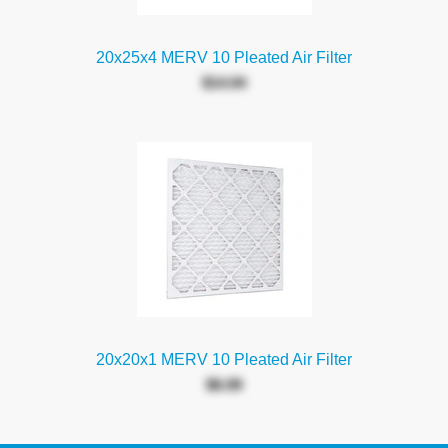
20x25x4 MERV 10 Pleated Air Filter
$14.04
20x20x1 MERV 10 Pleated Air Filter
$6.09