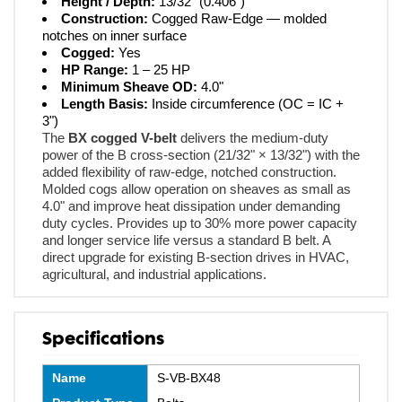
Height / Depth:
13/32" (0.406")
Construction:
Cogged Raw-Edge — molded
notches on inner surface
Cogged:
Yes
HP Range:
1 – 25 HP
Minimum Sheave OD:
4.0"
Length Basis:
Inside circumference (OC = IC +
3")
The
BX cogged V-belt
delivers the medium-duty
power of the B cross-section (21/32" × 13/32") with the
added flexibility of raw-edge, notched construction.
Molded cogs allow operation on sheaves as small as
4.0" and improve heat dissipation under demanding
duty cycles. Provides up to 30% more power capacity
and longer service life versus a standard B belt. A
direct upgrade for existing B-section drives in HVAC,
agricultural, and industrial applications.
Specifications
Name
S-VB-BX48