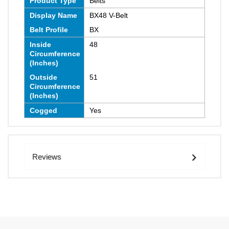
Product Type
Belts
Display Name
BX48 V-Belt
Belt Profile
BX
Inside
48
Circumference
(Inches)
Outside
51
Circumference
(Inches)
Cogged
Yes
Reviews