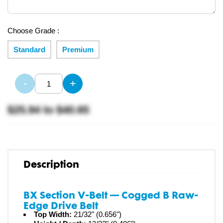
Choose Grade :
Standard
Premium
-
+
$25.94
to
$40.65
Description
BX Section V-Belt — Cogged B Raw-
Edge Drive Belt
Top Width:
21/32" (0.656")