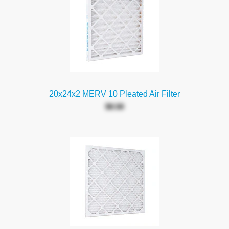
20x24x2 MERV 10 Pleated Air Filter
$8.58