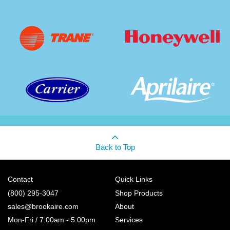
Back to Top
Contact
Quick Links
(800) 295-3047
Shop Products
sales@brookaire.com
About
Mon-Fri / 7:00am - 5:00pm
Services