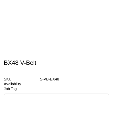
BX48 V-Belt
SKU:
S-VB-BX48
Availability
Job Tag