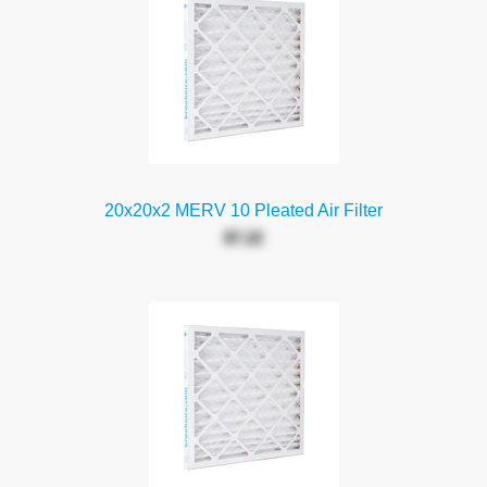
20x20x2 MERV 10 Pleated Air Filter
$7.22