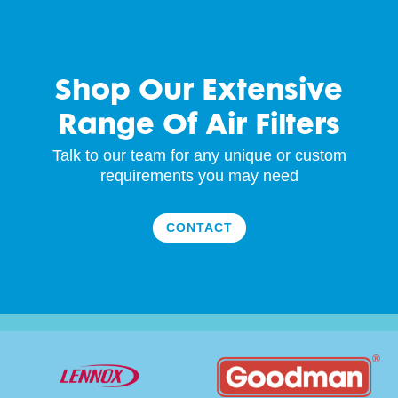
Shop Our Extensive
Range Of Air Filters
Talk to our team for any unique or custom
requirements you may need
CONTACT