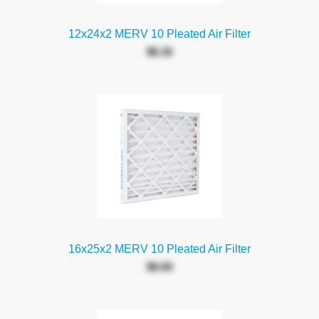
12x24x2 MERV 10 Pleated Air Filter
$6.16
16x25x2 MERV 10 Pleated Air Filter
$6.94