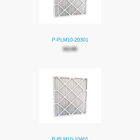
P-PLM10-20301
$13.90
P-PLM10-10401