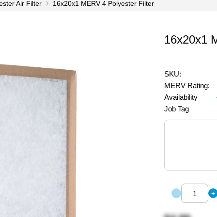
ter Air Filter
16x20x1 MERV 4 Polyester Filter
16x20x1 M
SKU:
MERV Rating:
Availability
Job Tag
-
+