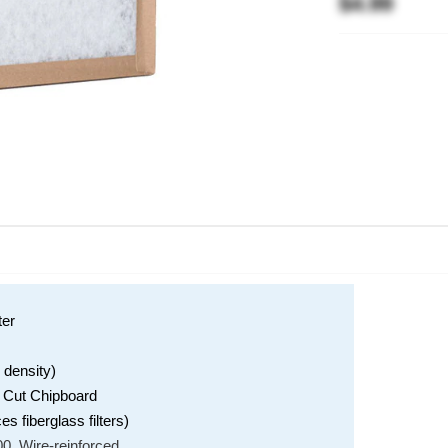
$4.99
ter
 density)
e Cut Chipboard
 fiberglass filters)
0, Wire-reinforced