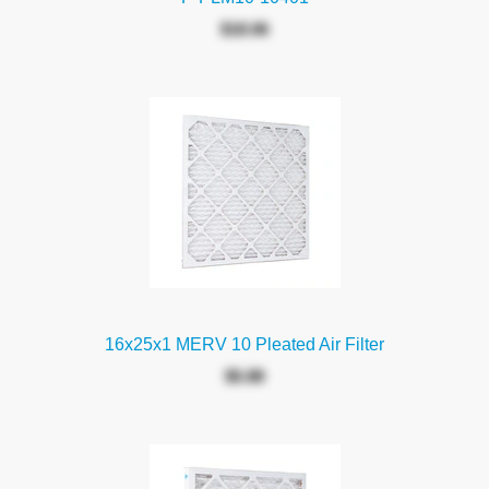
$18.06
16x25x1 MERV 10 Pleated Air Filter
$5.88