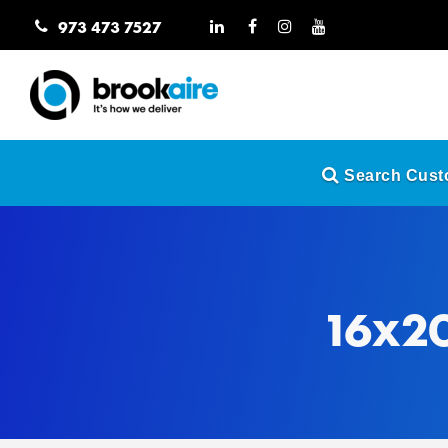
973 473 7527
Search Custo
16x20