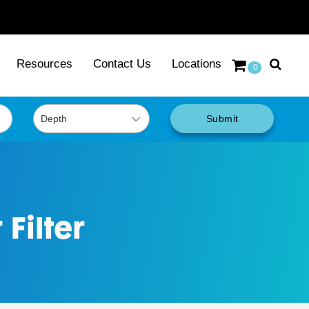
Resources
Contact Us
Locations
0
Submit
Filter