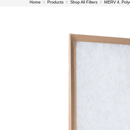
Home
Products
Shop All Filters
MERV 4, Polyes