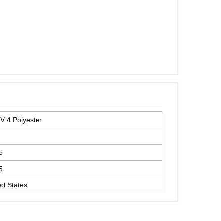
 4 Polyester
5
5
ed States