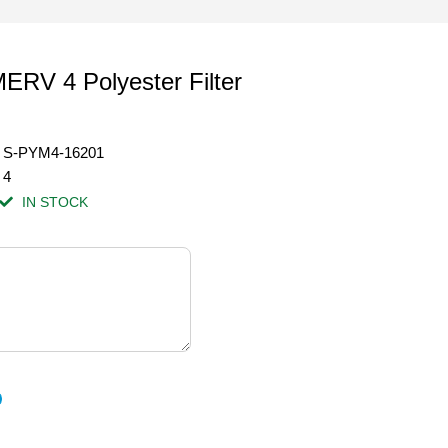
ERV 4 Polyester Filter
S-PYM4-16201
4
IN STOCK