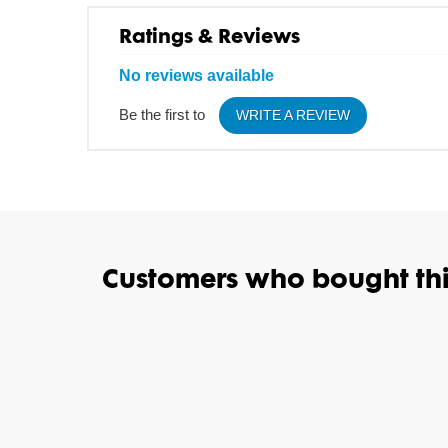
Ratings & Reviews
No reviews available
Be the first to
WRITE A REVIEW
Customers who bought thi