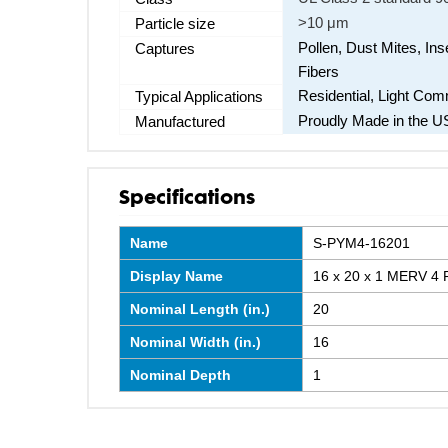
>10 μm
Particle size
Pollen, Dust Mites, Ins
Captures
Fibers
Residential, Light Co
Typical Applications
Proudly Made in the U
Manufactured
Specifications
Name
S-PYM4-16201
Display Name
16 x 20 x 1 MERV 4 P
Nominal Length (in.)
20
Nominal Width (in.)
16
Nominal Depth
1