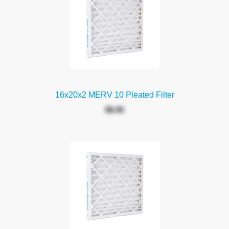
16x20x2 MERV 10 Pleated Filter
$6.00