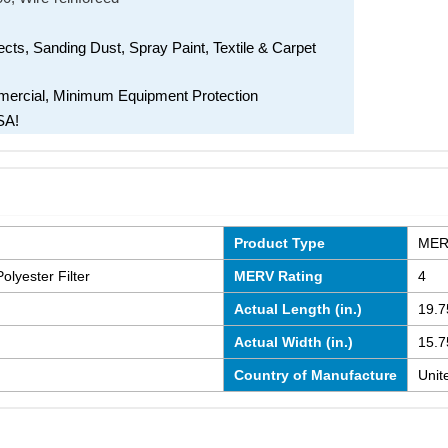
ects, Sanding Dust, Spray Paint, Textile & Carpet
mmercial, Minimum Equipment Protection
SA!
Product Type
MERV
olyester Filter
MERV Rating
4
Actual Length (in.)
19.7
Actual Width (in.)
15.7
Country of Manufacture
Unit