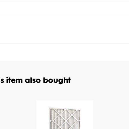
s item also bought