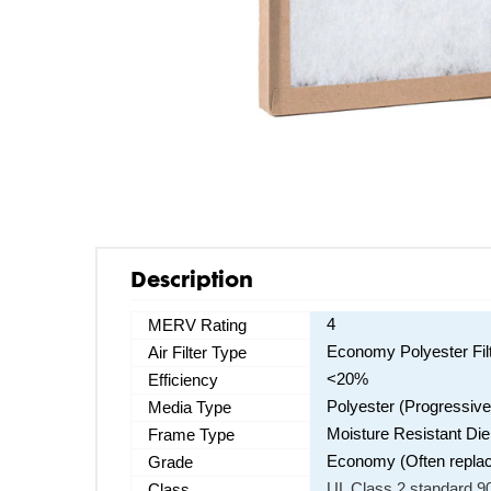
Description
4
MERV Rating
Economy Polyester Fil
Air Filter Type
<20%
Efficiency
Polyester (Progressive
Media Type
Moisture Resistant Di
Frame Type
Economy (Often replaces
Grade
UL Class 2 standard 90
Class