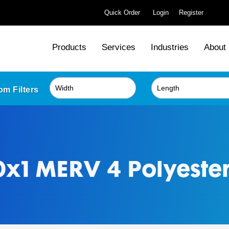
Quick Order
Login
Register
Products
Services
Industries
About
m Filters
x1 MERV 4 Polyester 