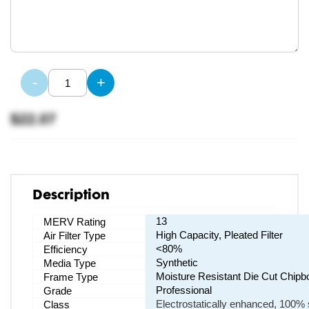
-
+
$22.07
Description
13
MERV Rating
High Capacity, Pleated Filter
Air Filter Type
<80%
Efficiency
Synthetic
Media Type
Moisture Resistant Die Cut Chipb
Frame Type
Professional
Grade
Electrostatically enhanced, 100% s
Class