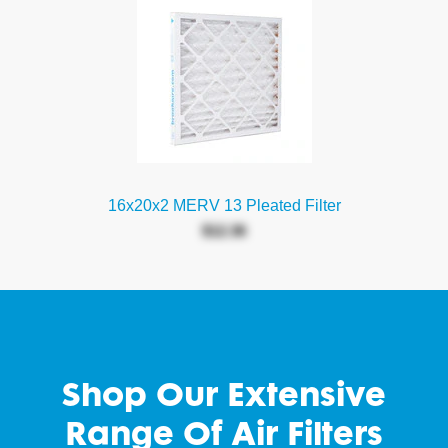
16x20x2 MERV 13 Pleated Filter
$12.36
Shop Our Extensive
Range Of Air Filters