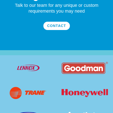
Talk to our team for any unique or custom
requirements you may need
CONTACT