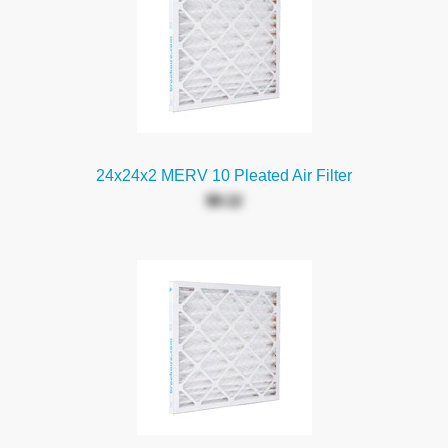
24x24x2 MERV 10 Pleated Air Filter
$9.12