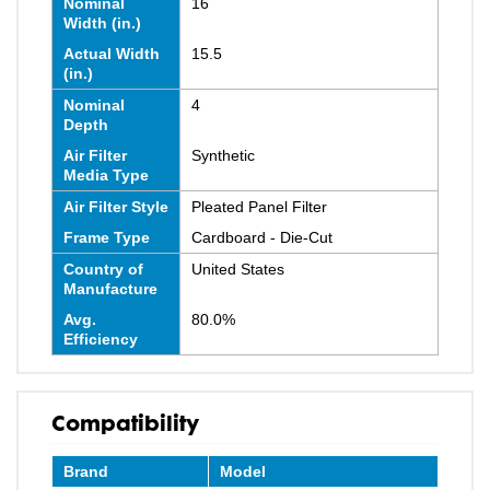
Nominal
16
Width (in.)
Actual Width
15.5
(in.)
Nominal
4
Depth
Air Filter
Synthetic
Media Type
Air Filter Style
Pleated Panel Filter
Frame Type
Cardboard - Die-Cut
Country of
United States
Manufacture
Avg.
80.0%
Efficiency
Compatibility
Brand
Model