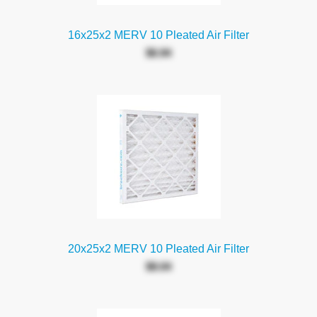
16x25x2 MERV 10 Pleated Air Filter
$6.94
20x25x2 MERV 10 Pleated Air Filter
$8.04