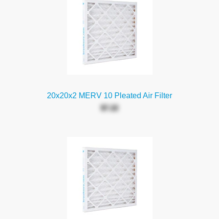
20x20x2 MERV 10 Pleated Air Filter
$7.22