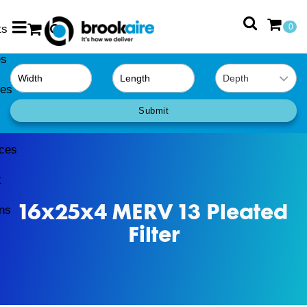
ts
0
es
0
ies
Submit
ces
t
16x25x4 MERV 13 Pleated
ns
Filter