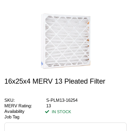
16x25x4 MERV 13 Pleated Filter
SKU:
S-PLM13-16254
MERV Rating:
13
Availability
IN STOCK
Job Tag