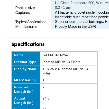
UL Class 2 standard 900, Wire-rei
0.3 - 1 μm
Particle size
All bacteria, droplet nuclei , cook
Captures
insecticide dust, most face powde
Superior commercial buildings, Hos
Typical Applications
Proudly Made in the USA!
Manufactured
Specifications
Name
S-PLM13-16254
Product Type
Pleated MERV 13 Filters
Display Name
16 x 25 x 4 Pleated MERV 13
Filter
MERV Rating
13
Nominal
25
Length (in.)
Actual
24.5
Length (in.)