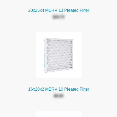
20x25x4 MERV 13 Pleated Filter
$24.73
16x20x2 MERV 10 Pleated Filter
$6.00