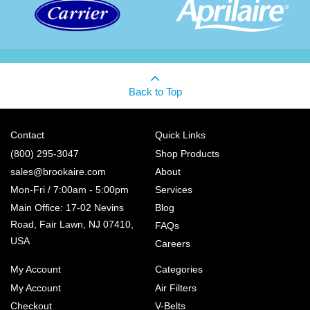
Back to Top
Contact
Quick Links
(800) 295-3047
Shop Products
sales@brookaire.com
About
Mon-Fri / 7:00am - 5:00pm
Services
Main Office: 17-02 Nevins
Blog
Road, Fair Lawn, NJ 07410,
FAQs
USA
Careers
My Account
Categories
My Account
Air Filters
Checkout
V-Belts