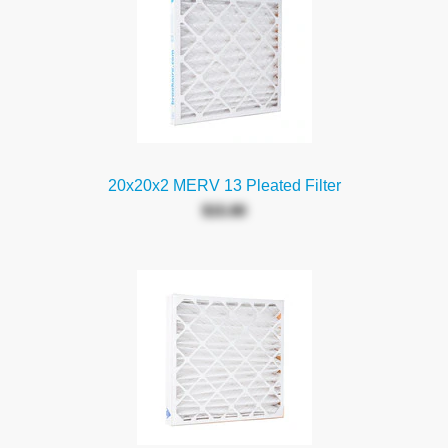
20x20x2 MERV 13 Pleated Filter
$15.80