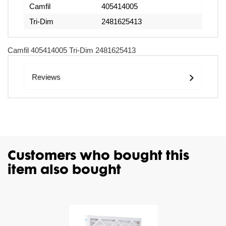
Camfil
405414005
Tri-Dim
2481625413
Camfil 405414005 Tri-Dim 2481625413
Reviews
Customers who bought this
item also bought