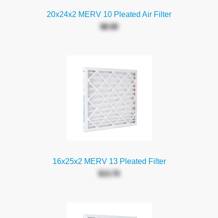
20x24x2 MERV 10 Pleated Air Filter
$8.58
16x25x2 MERV 13 Pleated Filter
$13.70